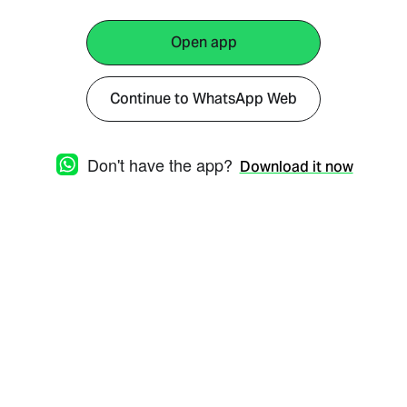
Open app
Continue to WhatsApp Web
Don't have the app?
Download it now