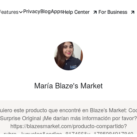
Privacy
Blog
Apps
Help Center
For Business
Features
María Blaze's Market
uiero este producto que encontré en Blaze's Market: Co
Surprise Original ¡Me darían más información por favor?
https://blazesmarket.com/producto-compartido?
rubro=Juguetes&codigo=817466&v=1785984917840