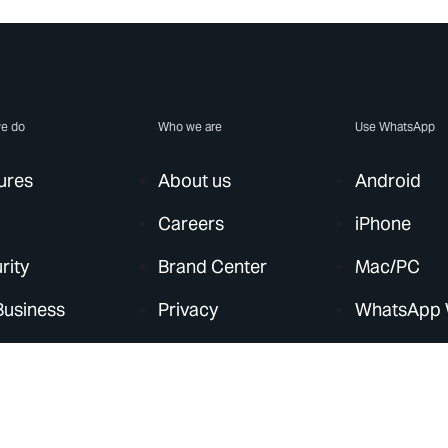
e do
Who we are
Use WhatsApp
ures
About us
Android
Careers
iPhone
rity
Brand Center
Mac/PC
Business
Privacy
WhatsApp