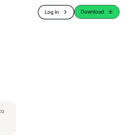
Download
Log In
co