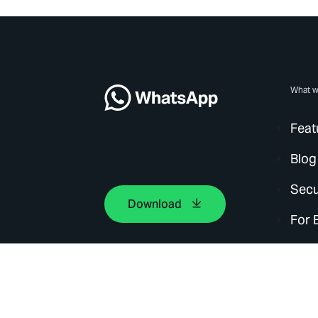
What w
Feat
Blog
Secu
Download
For 