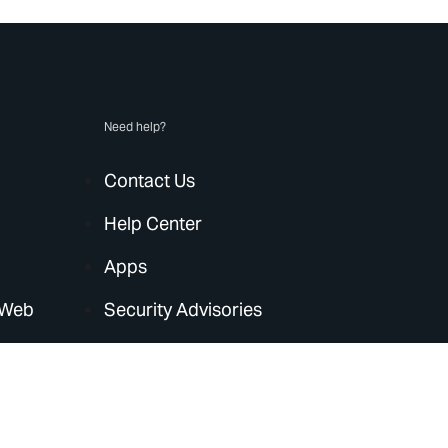
Need help?
Contact Us
Help Center
Apps
 Web
Security Advisories