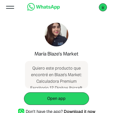
María Blaze's Market
Quiero este producto que
encontré en Blaze's Market:
Calculadora Premium
Escritorio 12 Digitos Ibicraft
¡Me darían más información
Open app
por favor?
https://blazesmarket.com/producto-
Don't have the app?
Download it now