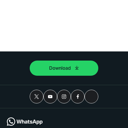
Download