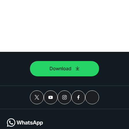
Download