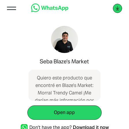
Seba Blaze's Market
Quiero este producto que
encontré en Blaze's Market:
Morral Trendy Camel ¡Me
darían más información por
favor?
Open app
https://blazesmarket.com/producto-
compartido?
Don't have the app?
Download it now